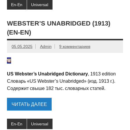
En-En
Universal
WEBSTER’S UNABRIDGED (1913)
(EN-EN)
05.05.2025
Admin
9 комментариев
US Webster’s Unabridged Dictionary
, 1913 edition
Словарь «US Webster’s Unabridged» (изд. 1913 г.).
Содержит свыше 182 тыс. словарных статей.
ЧИТАТЬ ДАЛЕЕ
En-En
Universal