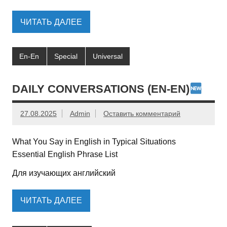
ЧИТАТЬ ДАЛЕЕ
En-En
Special
Universal
DAILY CONVERSATIONS (EN-EN)
27.08.2025
Admin
Оставить комментарий
What You Say in English in Typical Situations
Essential English Phrase List
Для изучающих английский
ЧИТАТЬ ДАЛЕЕ