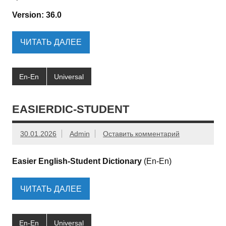
Version: 36.0
ЧИТАТЬ ДАЛЕЕ
En-En
Universal
EASIERDIC-STUDENT
30.01.2026
Admin
Оставить комментарий
Easier English-Student Dictionary
(En-En)
ЧИТАТЬ ДАЛЕЕ
En-En
Universal