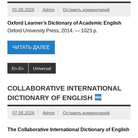
01.08.2026
Admin
Оставить комментарий
Oxford Learner’s Dictionary of Academic English
Oxford University Press, 2014. — 1023 p.
ЧИТАТЬ ДАЛЕЕ
En-En
Universal
COLLABORATIVE INTERNATIONAL
DICTIONARY OF ENGLISH
07.06.2026
Admin
Оставить комментарий
The Collaborative International Dictionary of English