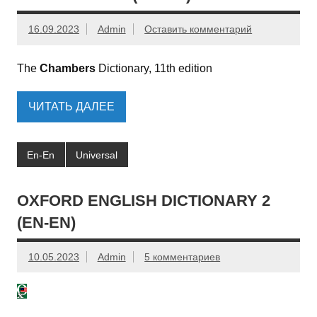
16.09.2023
Admin
Оставить комментарий
The
Chambers
Dictionary, 11th edition
ЧИТАТЬ ДАЛЕЕ
En-En
Universal
OXFORD ENGLISH DICTIONARY 2
(EN-EN)
10.05.2023
Admin
5 комментариев