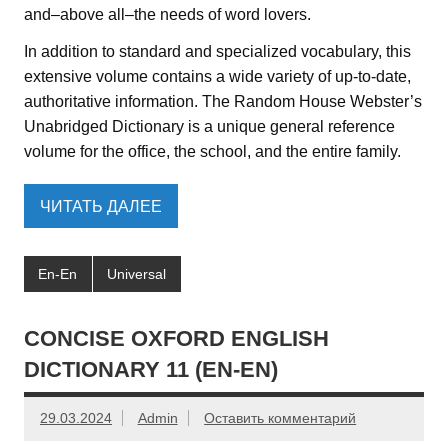
and–above all–the needs of word lovers.
In addition to standard and specialized vocabulary, this
extensive volume contains a wide variety of up-to-date,
authoritative information. The Random House Webster’s
Unabridged Dictionary is a unique general reference
volume for the office, the school, and the entire family.
ЧИТАТЬ ДАЛЕЕ
En-En
Universal
CONCISE OXFORD ENGLISH
DICTIONARY 11 (EN-EN)
29.03.2024
Admin
Оставить комментарий