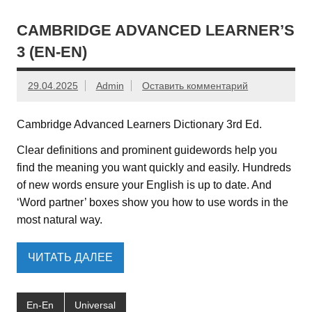
CAMBRIDGE ADVANCED LEARNER’S
3 (EN-EN)
29.04.2025
Admin
Оставить комментарий
Cambridge Advanced Learners Dictionary 3rd Ed.
Clear definitions and prominent guidewords help you
find the meaning you want quickly and easily. Hundreds
of new words ensure your English is up to date. And
‘Word partner’ boxes show you how to use words in the
most natural way.
ЧИТАТЬ ДАЛЕЕ
En-En
Universal