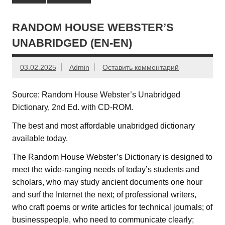
RANDOM HOUSE WEBSTER’S
UNABRIDGED (EN-EN)
03.02.2025
Admin
Оставить комментарий
Source: Random House Webster’s Unabridged
Dictionary, 2nd Ed. with CD-ROM.
The best and most affordable unabridged dictionary
available today.
The Random House Webster’s Dictionary is designed to
meet the wide-ranging needs of today’s students and
scholars, who may study ancient documents one hour
and surf the Internet the next; of professional writers,
who craft poems or write articles for technical journals; of
businesspeople, who need to communicate clearly;