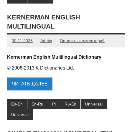
KERNERMAN ENGLISH
MULTILINGUAL
30.11.2025
Admin
Оставить комментарий
Kernerman English Multilingual Dictionary
© 2006-2013 K Dictionaries Ltd.
ЧИТАТЬ ДАЛЕЕ
En-En
En-Ru
Pl
Ru-En
Universal
Universal