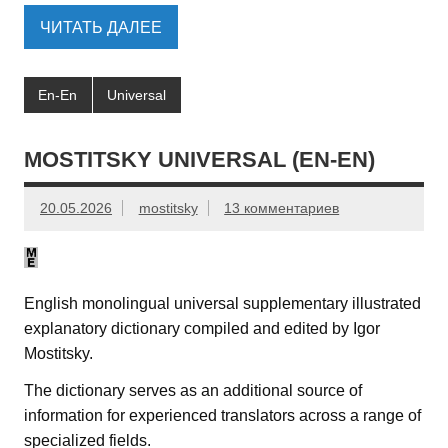
ЧИТАТЬ ДАЛЕЕ
En-En
Universal
MOSTITSKY UNIVERSAL (EN-EN)
20.05.2026
mostitsky
13 комментариев
English monolingual universal supplementary illustrated
explanatory dictionary compiled and edited by Igor
Mostitsky.
The dictionary serves as an additional source of
information for experienced translators across a range of
specialized fields.