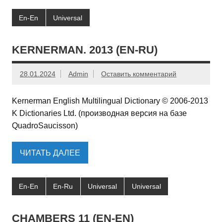
En-En
Universal
KERNERMAN. 2013 (EN-RU)
28.01.2024
Admin
Оставить комментарий
Kernerman English Multilingual Dictionary © 2006-2013
K Dictionaries Ltd. (производная версия на базе
QuadroSaucisson)
ЧИТАТЬ ДАЛЕЕ
En-En
En-Ru
Universal
Universal
CHAMBERS 11 (EN-EN)