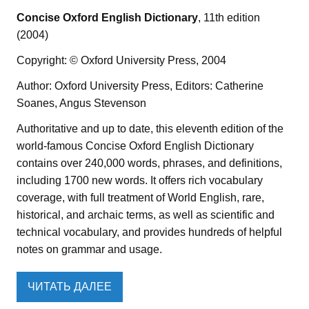
Concise Oxford English Dictionary
, 11th edition
(2004)
Copyright: © Oxford University Press, 2004
Author: Oxford University Press, Editors: Catherine
Soanes, Angus Stevenson
Authoritative and up to date, this eleventh edition of the
world-famous Concise Oxford English Dictionary
contains over 240,000 words, phrases, and definitions,
including 1700 new words. It offers rich vocabulary
coverage, with full treatment of World English, rare,
historical, and archaic terms, as well as scientific and
technical vocabulary, and provides hundreds of helpful
notes on grammar and usage.
ЧИТАТЬ ДАЛЕЕ