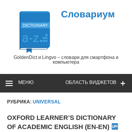
Перейти
к
содержимому
Словариум
GoldenDict и Lingvo – словари для смартфона и
компьютера
МЕНЮ
ОБЛАСТЬ ВИДЖЕТОВ
РУБРИКА:
UNIVERSAL
OXFORD LEARNER’S DICTIONARY
OF ACADEMIC ENGLISH (EN-EN)