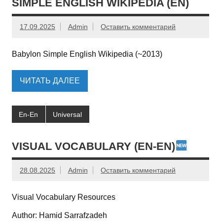
SIMPLE ENGLISH WIKIPEDIA (EN)
17.09.2025
Admin
Оставить комментарий
Babylon Simple English Wikipedia (~2013)
ЧИТАТЬ ДАЛЕЕ
En-En
Universal
VISUAL VOCABULARY (EN-EN)
28.08.2025
Admin
Оставить комментарий
Visual Vocabulary Resources
Author: Hamid Sarrafzadeh