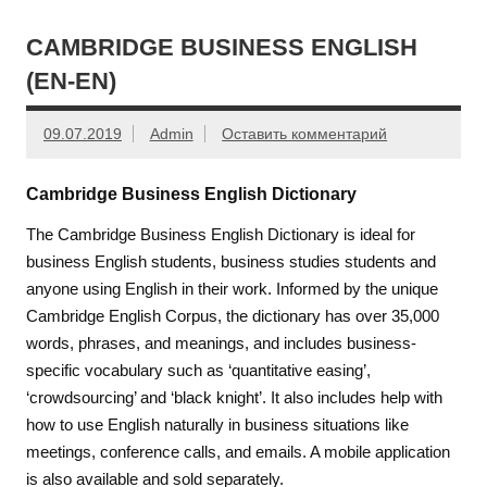
CAMBRIDGE BUSINESS ENGLISH
(EN-EN)
09.07.2019
Admin
Оставить комментарий
Cambridge Business English Dictionary
The Cambridge Business English Dictionary is ideal for
business English students, business studies students and
anyone using English in their work. Informed by the unique
Cambridge English Corpus, the dictionary has over 35,000
words, phrases, and meanings, and includes business-
specific vocabulary such as ‘quantitative easing’,
‘crowdsourcing’ and ‘black knight’. It also includes help with
how to use English naturally in business situations like
meetings, conference calls, and emails. A mobile application
is also available and sold separately.