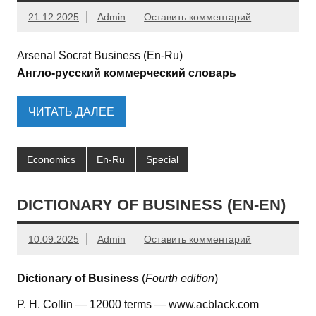
21.12.2025
Admin
Оставить комментарий
Arsenal Socrat Business (En-Ru)
Англо-русский коммерческий словарь
ЧИТАТЬ ДАЛЕЕ
Economics
En-Ru
Special
DICTIONARY OF BUSINESS (EN-EN)
10.09.2025
Admin
Оставить комментарий
Dictionary of Business
(
Fourth edition
)
P. H. Collin — 12000 terms — www.acblack.com