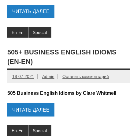
ЧИТАТЬ ДАЛЕЕ
En-En
Special
505+ BUSINESS ENGLISH IDIOMS
(EN-EN)
18.07.2021
Admin
Оставить комментарий
505 Business English Idioms by Clare Whitmell
ЧИТАТЬ ДАЛЕЕ
En-En
Special