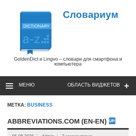
Перейти
к
содержимому
Словариум
GoldenDict и Lingvo – словари для смартфона и
компьютера
МЕНЮ
ОБЛАСТЬ ВИДЖЕТОВ
МЕТКА:
BUSINESS
ABBREVIATIONS.COM (EN-EN)