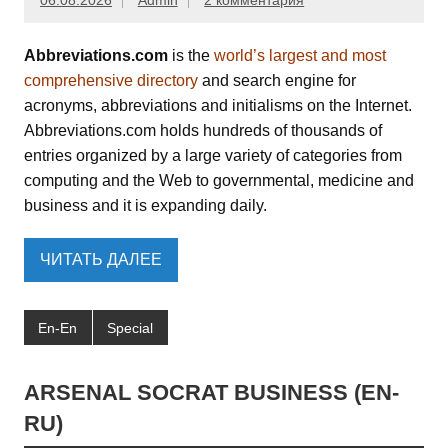
06.08.2026
Admin
2 комментария
Abbreviations.com
is the
world’s largest and most
comprehensive directory
and search engine for
acronyms, abbreviations and initialisms on the Internet.
Abbreviations.com holds hundreds of thousands of
entries organized by a large variety of categories from
computing and the Web to governmental, medicine and
business and it is expanding daily.
ЧИТАТЬ ДАЛЕЕ
En-En
Special
ARSENAL SOCRAT BUSINESS (EN-
RU)