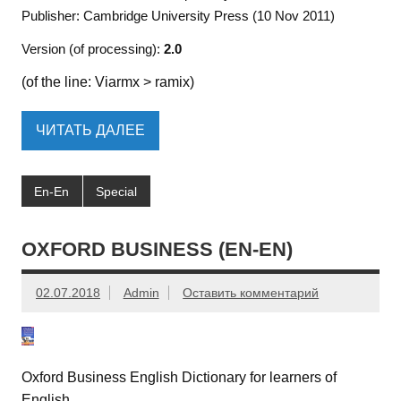
Publisher: Cambridge University Press (10 Nov 2011)
Version (of processing):
2.0
(of the line: Viarmx > ramix)
ЧИТАТЬ ДАЛЕЕ
En-En
Special
OXFORD BUSINESS (EN-EN)
02.07.2018
Admin
Оставить комментарий
Oxford Business English Dictionary for learners of
English