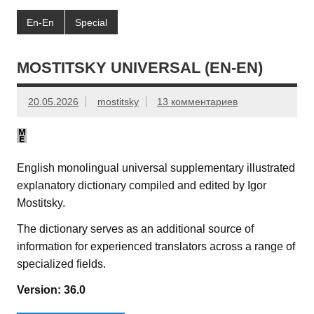
En-En
Special
MOSTITSKY UNIVERSAL (EN-EN)
20.05.2026
mostitsky
13 комментариев
English monolingual universal supplementary illustrated
explanatory dictionary compiled and edited by Igor
Mostitsky.
The dictionary serves as an additional source of
information for experienced translators across a range of
specialized fields.
Version: 36.0