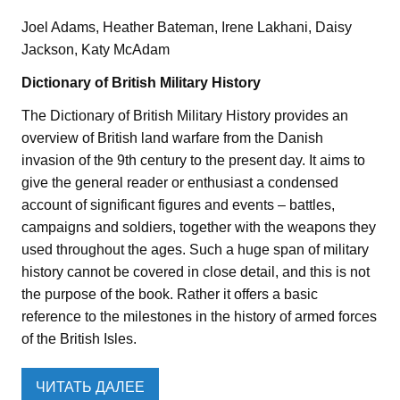
Joel Adams, Heather Bateman, Irene Lakhani, Daisy
Jackson, Katy McAdam
Dictionary of British Military History
The Dictionary of British Military History provides an
overview of British land warfare from the Danish
invasion of the 9th century to the present day. It aims to
give the general reader or enthusiast a condensed
account of significant figures and events – battles,
campaigns and soldiers, together with the weapons they
used throughout the ages. Such a huge span of military
history cannot be covered in close detail, and this is not
the purpose of the book. Rather it offers a basic
reference to the milestones in the history of armed forces
of the British Isles.
ЧИТАТЬ ДАЛЕЕ