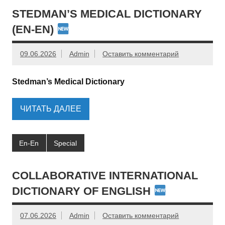
STEDMAN’S MEDICAL DICTIONARY
(EN-EN)
09.06.2026
Admin
Оставить комментарий
Stedman’s Medical Dictionary
ЧИТАТЬ ДАЛЕЕ
En-En
Special
COLLABORATIVE INTERNATIONAL
DICTIONARY OF ENGLISH
07.06.2026
Admin
Оставить комментарий