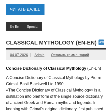
ЧИТАТЬ ДАЛЕЕ
En-En
Special
CLASSICAL MYTHOLOGY (EN-EN)
04.07.2026
Admin
Оставить комментарий
Concise Dictionary of Classical Mythology
(En-En)
A Concise Dictionary of Classical Mythology by Pierre
Grimal. Basil Blackwell Ltd 1990.
«The Concise Dictionary of Classical Mythology» is a
distillation into brief form of the single source dictionary
of ancient Greek and Roman myths and legends. In
keeping with Grimal’s original dictionary, first published