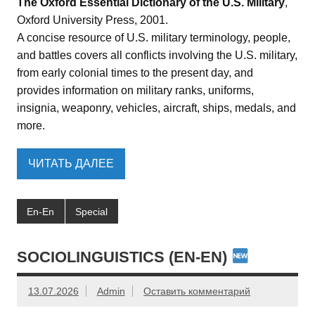
The Oxford Essential Dictionary of the U.S. Military
,
Oxford University Press, 2001.
A concise resource of U.S. military terminology, people,
and battles covers all conflicts involving the U.S. military,
from early colonial times to the present day, and
provides information on military ranks, uniforms,
insignia, weaponry, vehicles, aircraft, ships, medals, and
more.
ЧИТАТЬ ДАЛЕЕ
En-En
Special
SOCIOLINGUISTICS (EN-EN)
13.07.2026
Admin
Оставить комментарий