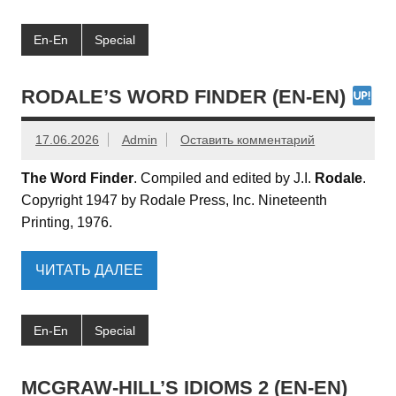
En-En
Special
RODALE’S WORD FINDER (EN-EN)
17.06.2026
Admin
Оставить комментарий
The Word Finder
. Compiled and edited by J.I.
Rodale
.
Copyright 1947 by Rodale Press, Inc. Nineteenth
Printing, 1976.
ЧИТАТЬ ДАЛЕЕ
En-En
Special
MCGRAW-HILL’S IDIOMS 2 (EN-EN)