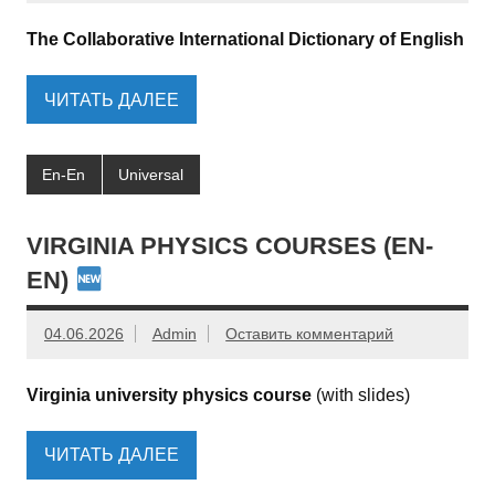
The Collaborative International Dictionary of English
ЧИТАТЬ ДАЛЕЕ
En-En
Universal
VIRGINIA PHYSICS COURSES (EN-
EN)
04.06.2026
Admin
Оставить комментарий
Virginia university physics course
(with slides)
ЧИТАТЬ ДАЛЕЕ