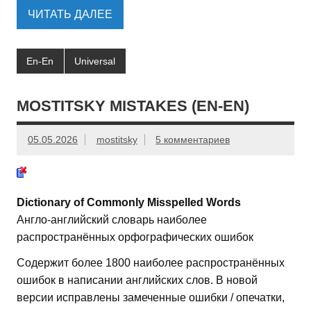
ЧИТАТЬ ДАЛЕЕ
En-En
Universal
MOSTITSKY MISTAKES (EN-EN)
05.05.2026
mostitsky
5 комментариев
Dictionary of Commonly Misspelled Words
Англо-английский словарь наиболее
распространённых орфографических ошибок
Содержит более 1800 наиболее распространённых
ошибок в написании английских слов. В новой
версии исправлены замеченные ошибки / опечатки,