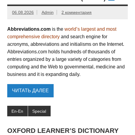
06.08.2026
Admin
2 комментария
Abbreviations.com
is the
world’s largest and most
comprehensive directory
and search engine for
acronyms, abbreviations and initialisms on the Internet.
Abbreviations.com holds hundreds of thousands of
entries organized by a large variety of categories from
computing and the Web to governmental, medicine and
business and it is expanding daily.
ЧИТАТЬ ДАЛЕЕ
En-En
Special
OXFORD LEARNER’S DICTIONARY