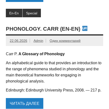
En-En
Special
PHONOLOGY. CARR (EN-EN)
22.06.2026
Admin
Один комментарий
Carr P.
A Glossary of Phonology
An alphabetical guide to that provides an introduction to
the range of phenomena studied in phonology and the
main theoretical frameworks for engaging in
phonological analysis.
Edinburgh: Edinburgh University Press, 2008. — 217 p.
ЧИТАТЬ ДАЛЕЕ