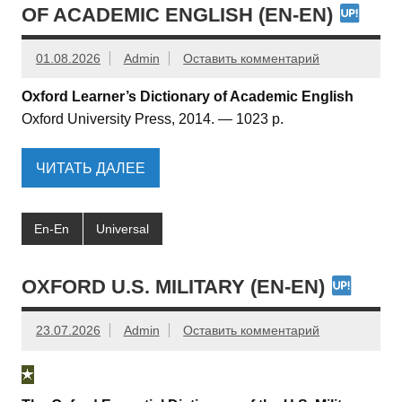
OF ACADEMIC ENGLISH (EN-EN)
01.08.2026
Admin
Оставить комментарий
Oxford Learner’s Dictionary of Academic English
Oxford University Press, 2014. — 1023 p.
ЧИТАТЬ ДАЛЕЕ
En-En
Universal
OXFORD U.S. MILITARY (EN-EN)
23.07.2026
Admin
Оставить комментарий