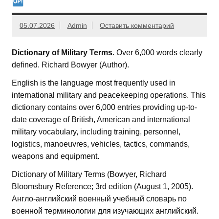
05.07.2026
Admin
Оставить комментарий
Dictionary of Military Terms
. Over 6,000 words clearly
defined. Richard Bowyer (Author).
English is the language most frequently used in
international military and peacekeeping operations. This
dictionary contains over 6,000 entries providing up-to-
date coverage of British, American and international
military vocabulary, including training, personnel,
logistics, manoeuvres, vehicles, tactics, commands,
weapons and equipment.
Dictionary of Military Terms (Bowyer, Richard‎
Bloomsbury Reference; 3rd edition (August 1, 2005).
Англо-английский военный учебный словарь по
военной терминологии для изучающих английский.