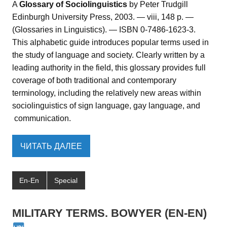
A
Glossary of Sociolinguistics
by Peter Trudgill
Edinburgh University Press, 2003. — viii, 148 p. —
(Glossaries in Linguistics). — ISBN 0-7486-1623-3.
This alphabetic guide introduces popular terms used in
the study of language and society. Clearly written by a
leading authority in the field, this glossary provides full
coverage of both traditional and contemporary
terminology, including the relatively new areas within
sociolinguistics of sign language, gay language, and
communication.
ЧИТАТЬ ДАЛЕЕ
En-En
Special
MILITARY TERMS. BOWYER (EN-EN)