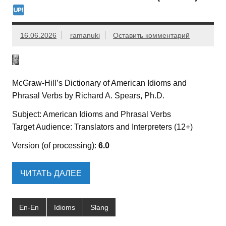
16.06.2026
ramanuki
Оставить комментарий
McGraw-Hill’s Dictionary of American Idioms and
Phrasal Verbs by Richard A. Spears, Ph.D.
Subject: American Idioms and Phrasal Verbs
Target Audience: Translators and Interpreters (12+)
Version (of processing):
6.0
ЧИТАТЬ ДАЛЕЕ
En-En
Idioms
Slang