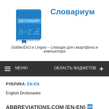
Перейти
к
содержимому
Словариум
GoldenDict и Lingvo – словари для смартфона и
компьютера
МЕНЮ
ОБЛАСТЬ ВИДЖЕТОВ
РУБРИКА:
EN-EN
English Dictionaries
ABBREVIATIONS.COM (EN-EN)