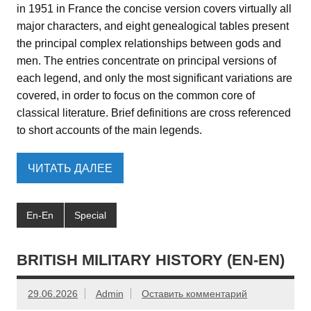
in 1951 in France the concise version covers virtually all
major characters, and eight genealogical tables present
the principal complex relationships between gods and
men. The entries concentrate on principal versions of
each legend, and only the most significant variations are
covered, in order to focus on the common core of
classical literature. Brief definitions are cross referenced
to short accounts of the main legends.
ЧИТАТЬ ДАЛЕЕ
En-En
Special
BRITISH MILITARY HISTORY (EN-EN)
29.06.2026
Admin
Оставить комментарий