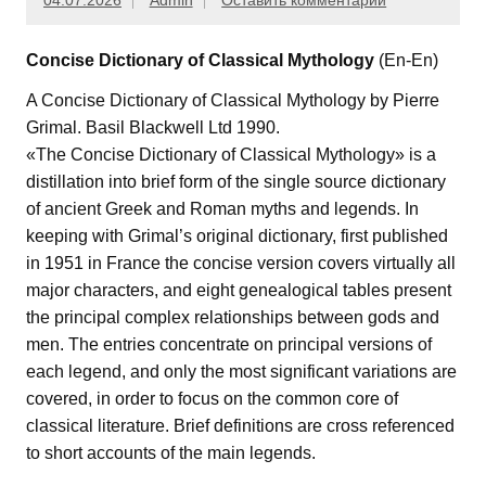
04.07.2026
Admin
Оставить комментарий
Concise Dictionary of Classical Mythology
(En-En)
A Concise Dictionary of Classical Mythology by Pierre
Grimal. Basil Blackwell Ltd 1990.
«The Concise Dictionary of Classical Mythology» is a
distillation into brief form of the single source dictionary
of ancient Greek and Roman myths and legends. In
keeping with Grimal’s original dictionary, first published
in 1951 in France the concise version covers virtually all
major characters, and eight genealogical tables present
the principal complex relationships between gods and
men. The entries concentrate on principal versions of
each legend, and only the most significant variations are
covered, in order to focus on the common core of
classical literature. Brief definitions are cross referenced
to short accounts of the main legends.