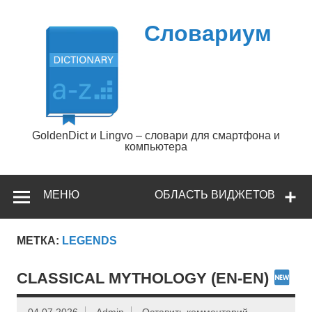
Перейти
к
содержимому
Словариум
GoldenDict и Lingvo – словари для смартфона и
компьютера
МЕНЮ
ОБЛАСТЬ ВИДЖЕТОВ
МЕТКА:
LEGENDS
CLASSICAL MYTHOLOGY (EN-EN)