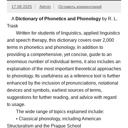
17.08.2025
Admin
Оставить комментарий
A
Dictionary of Phonetics and Phonology
by R. L.
Trask
Written for students of linguistics, applied linguistics
and speech therapy, this dictionary covers over 2,000
terms in phonetics and phonology. In addition to
providing a comprehensive, yet concise, guide to an
enormous number of individual terms, it also includes an
explanation of the most important theoretical approaches
to phonology. Its usefulness as a reference tool is further
enhanced by the inclusion of pronunciations, notational
devices and symbols, earliest sources of terms,
suggestions for further reading, and advice with regard
to usage.
The wide range of topics explained include:
• Classical phonology, including American
Structuralism and the Prague School