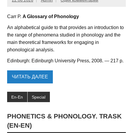
22.06.2026
Admin
Один комментарий
Carr P.
A Glossary of Phonology
An alphabetical guide to that provides an introduction to
the range of phenomena studied in phonology and the
main theoretical frameworks for engaging in
phonological analysis.
Edinburgh: Edinburgh University Press, 2008. — 217 p.
ЧИТАТЬ ДАЛЕЕ
En-En
Special
PHONETICS & PHONOLOGY. TRASK
(EN-EN)