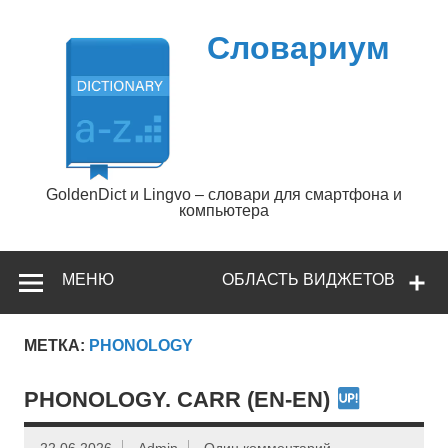
Перейти
к
содержимому
Словариум
GoldenDict и Lingvo – словари для смартфона и
компьютера
МЕНЮ
ОБЛАСТЬ ВИДЖЕТОВ
МЕТКА:
PHONOLOGY
PHONOLOGY. CARR (EN-EN)