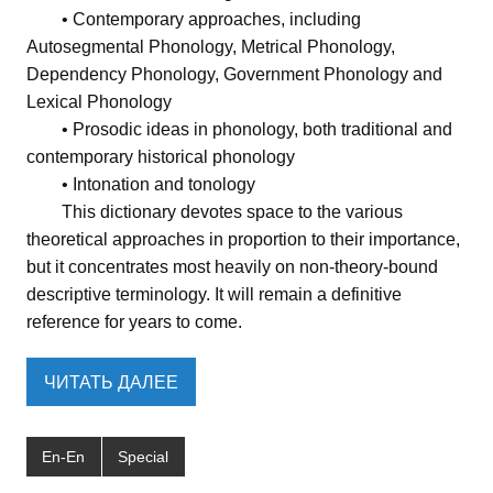
• Contemporary approaches, including
Autosegmental Phonology, Metrical Phonology,
Dependency Phonology, Government Phonology and
Lexical Phonology
• Prosodic ideas in phonology, both traditional and
contemporary historical phonology
• Intonation and tonology
This dictionary devotes space to the various
theoretical approaches in proportion to their importance,
but it concentrates most heavily on non-theory-bound
descriptive terminology. It will remain a definitive
reference for years to come.
ЧИТАТЬ ДАЛЕЕ
En-En
Special